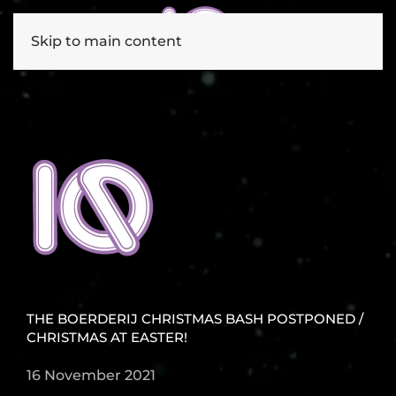
Skip to main content
THE BOERDERIJ CHRISTMAS BASH POSTPONED /
CHRISTMAS AT EASTER!
16 November 2021