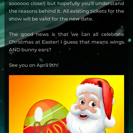
soooooo close!) but hopefully you'll understand
the reasons behind it. All existing tickets for the
show will be valid for the new date.
The good news is that we can all celebrate
Christmas at Easter! I guess that means wings
AND bunny ears?
See you on April 9th!