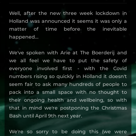
Well, after the new three week lockdown in
Holland was announced it seems it was only a
matter of time before the inevitable
happened...
We've spoken with Arie at The Boerderij and
we all feel we have to put the safety of
everyone involved first - with the Covid
numbers rising so quickly in Holland it doesn't
seem fair to ask many hundreds of people to
pack into a small space with no thought to
their ongoing health and wellbeing, so with
that in mind we're postponing the Christmas
Bash until April 9th next year.
We're so sorry to be doing this (we were