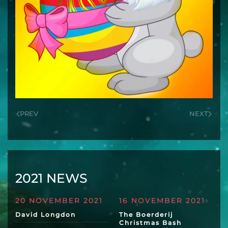
PREV
NEXT
2021 NEWS
20 NOVEMBER 2021
16 NOVEMBER 2021
David Longdon
The Boerderij
Christmas Bash