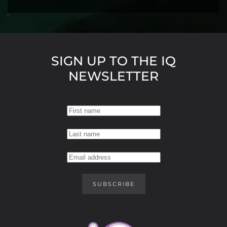
SIGN UP TO THE IQ
NEWSLETTER
SUBSCRIBE