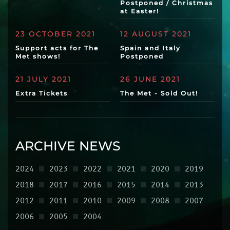
Postponed / Christmas
at Easter!
23 OCTOBER 2021
12 AUGUST 2021
Support acts for The
Spain and Italy
Met shows!
Postponed
21 JULY 2021
26 JUNE 2021
Extra Tickets
The Met - Sold Out!
ARCHIVE NEWS
2024
2023
2022
2021
2020
2019
2018
2017
2016
2015
2014
2013
2012
2011
2010
2009
2008
2007
2006
2005
2004