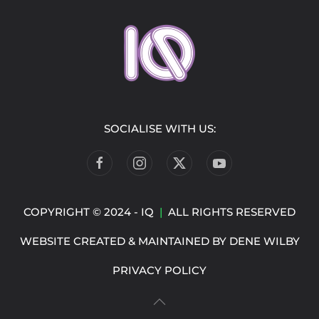
SOCIALISE WITH US:
COPYRIGHT © 2024 - IQ
|
ALL RIGHTS RESERVED
WEBSITE CREATED & MAINTAINED BY
DENE WILBY
PRIVACY POLICY