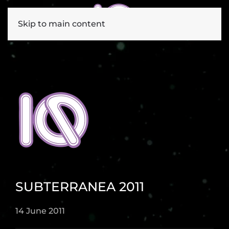
Skip to main content
SUBTERRANEA 2011
14 June 2011