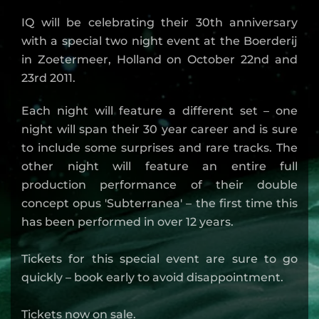
IQ will be celebrating their 30th anniversary
with a special two night event at the Boerderij
in Zoetermeer, Holland on October 22nd and
23rd 2011.
Each night will feature a different set – one
night will span their 30 year career and is sure
to include some surprises and rare tracks. The
other night will feature an entire full
production performance of their double
concept opus 'Subterranea' – the first time this
has been performed in over 12 years.
Tickets for this special event are sure to go
quickly – book early to avoid disappointment.
Tickets now on sale.