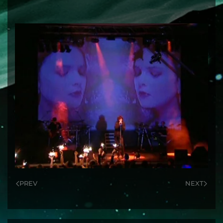
PREV
NEXT