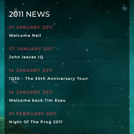
2011 NEWS
01 JANUARY 2011
Welcome Neil
07 JANUARY 2011
John leaves IQ
14 JANUARY 2011
IQ30 - The 30th Anniversary Tour
14 JANUARY 2011
Welcome back Tim Esau
01 FEBRUARY 2011
Night Of The Prog 2011