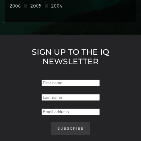
2006
2005
2004
SIGN UP TO THE IQ
NEWSLETTER
SUBSCRIBE