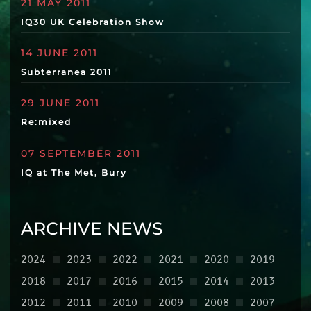
21 MAY 2011
IQ30 UK Celebration Show
14 JUNE 2011
Subterranea 2011
29 JUNE 2011
Re:mixed
07 SEPTEMBER 2011
IQ at The Met, Bury
ARCHIVE NEWS
2024
2023
2022
2021
2020
2019
2018
2017
2016
2015
2014
2013
2012
2011
2010
2009
2008
2007