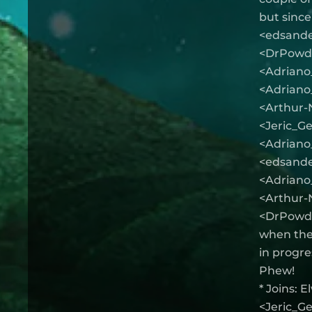
but since
<edsander
<DrPowder
<Adriano_
<Adriano_f
<Arthur-
<Jeric_Ge
<Adriano_
<edsande
<Adriano_
<Arthur-N
<DrPowder
when they
in progre
Phew!
* Joins: 
<Jeric_Ge