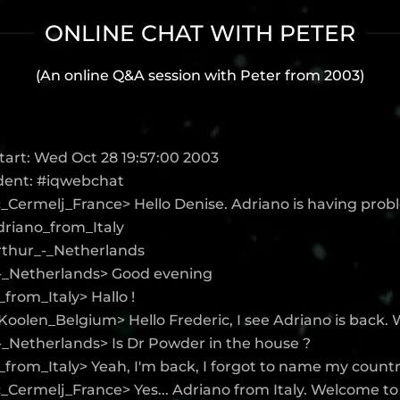
ONLINE CHAT WITH PETER
(An online Q&A session with Peter from 2003)
tart: Wed Oct 28 19:57:00 2003
Ident: #iqwebchat
c_Cermelj_France> Hello Denise. Adriano is having pro
Adriano_from_Italy
Arthur_-_Netherlands
-_Netherlands> Good evening
from_Italy> Hallo !
oolen_Belgium> Hello Frederic, I see Adriano is back.
-_Netherlands> Is Dr Powder in the house ?
from_Italy> Yeah, I'm back, I forgot to name my countr
_Cermelj_France> Yes... Adriano from Italy. Welcome to 