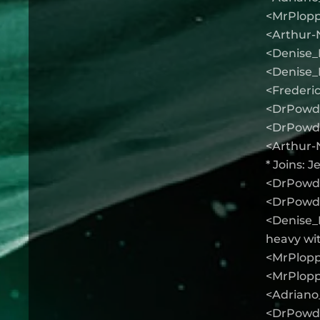
<MrPlopp
<Arthur-
<Denise_K
<Denise_
<Frederic
<DrPowde
<DrPowder
<Arthur-N
* Joins: 
<DrPowder
<DrPowde
<Denise_K
heavy wi
<MrPloppy
<MrPlopp
<Adriano_f
<DrPowder