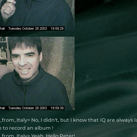
from_Italy> No, I didn't, but I know that IQ are always 
 to record an album !
from_Italy> Yeah, Hello Peter!