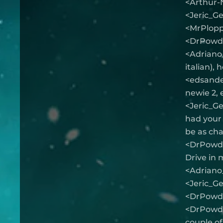
<Arthur-
<Jeric_G
<MrPlopp
<DrPowde
<Adriano_
italian), 
<edsander
newie 2, 
<Jeric_Ge
had your h
be as cha
<DrPowder
Drive in 
<Adriano_
<Jeric_G
<DrPowde
<DrPowder
couple of