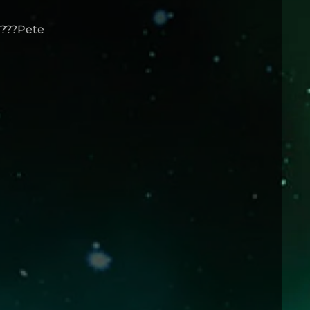
 ???Pete