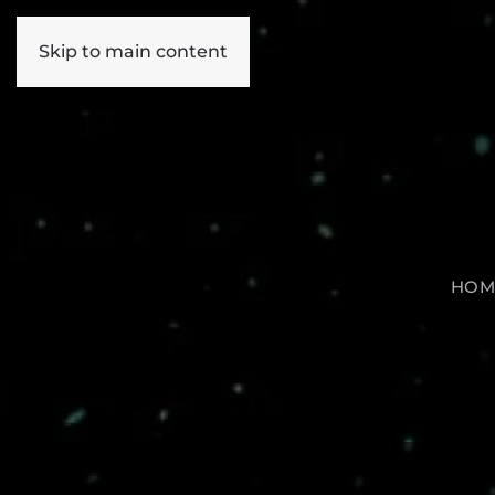
Skip to main content
HOM