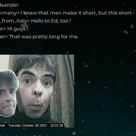
edsander
rmany> I knew that men make it short, but this short -
from_Italy> Hello to Ed, too !
> Hi guys !
r> That was pretty long for me.