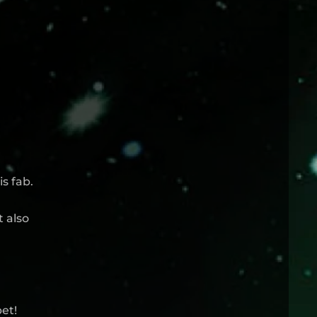
s fab.
t also
et!