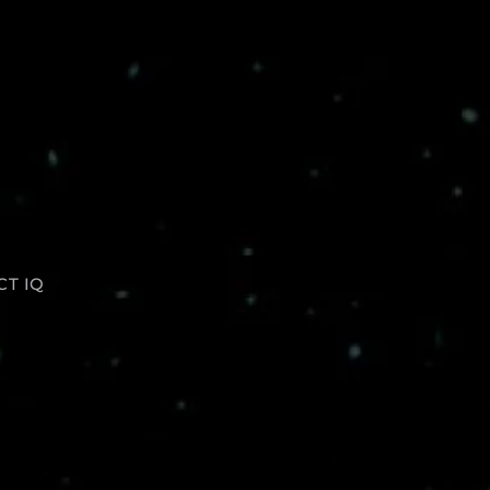
CT IQ