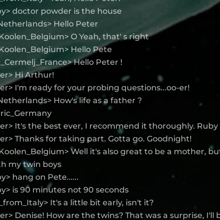
y> doctor powder is the house
Netherlands> Hello Peter
oolen_Belgium> O Yeah, that' s right
Koolen_Belgium> Hello Pete
_Cermelj_France> Hello Peter !
r> Hi Arthur!
> I'm ready for your probing questions...oo-er!
etherlands> How's life as a father ?
Jeric_Germany
> It's the best ever, I recommend it thoroughly. Ruby i
r> Thanks for taking part. Gotta go. Goodnight!
oolen_Belgium> Well it's also great to be a mother, bu
th my twin boys
> hang on Pete......
y> is 90 minutes not 90 seconds
rom_Italy> It's a little bit early, isn't it?
> Denise! How are the twins? That was a surprise, I'll b