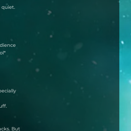
 quiet.
udience
ol*
pecially
ff.
acks. But