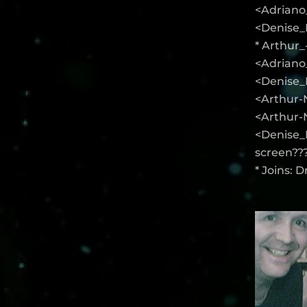
<Adriano
<Denise_K
* Arthur
<Adriano_
<Denise_
<Arthur-N
<Arthur-
<Denise_
screen??
* Joins: 