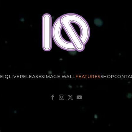
E
IQ
LIVE
RELEASES
IMAGE WALL
FEATURES
SHOP
CONTA