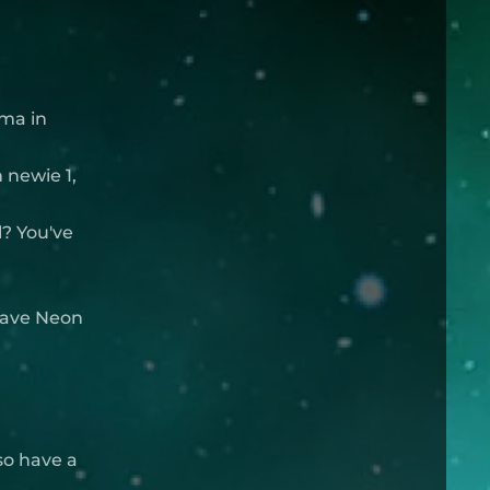
rma in
 newie 1,
? You've
 have Neon
so have a