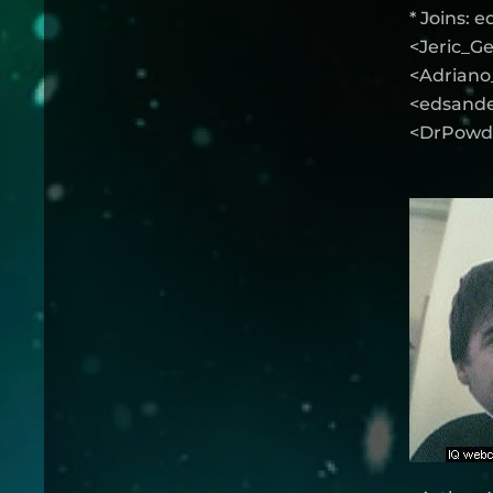
* Joins: 
<Jeric_Ge
<Adriano_
<edsander
<DrPowde