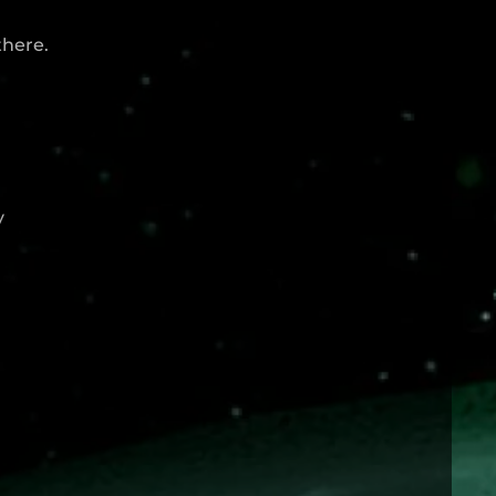
there.
y