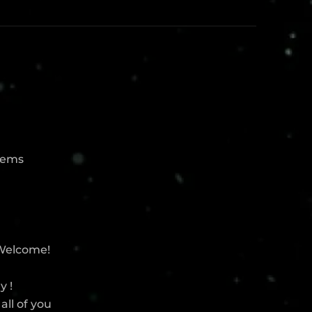
blems
 Welcome!
y !
all of you