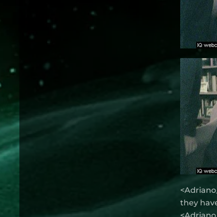
<Adriano_
they have
<Adriano_