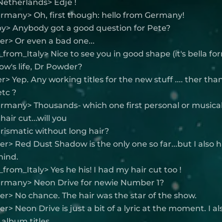
Netherlands> Edje !
ermany> Oh, first though: hello from Germany!
y> Anybody got a good question for Pete?
r> Or even a bad one...
from_Italy> Nice to see you in good shape (it's bella fo
how's life, Dr Powder?
> Yep. Any working titles for the new stuff .... ther than
etc ?
rmany> Thousands- which one first personal or musical
air cut...will you
rismatic without long hair?
> Red Dust Shadow is the only one so far...but I also
mind.
from_Italy> Yes he his! I had my hair cut too !
ermany> Neon Drive for newie Number 1?
r> No chance. The hair was the star of the show.
> Neon Drive is just a bit of a lyric at the moment. I al
 album titles