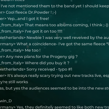
 I've not mentioned them to the band yet I should keep
> Cool fleece Dr.Powder ! ;-)
> Yep...and I got it free!
from_Italy> That means too albums coming, I think ;-))
rom_Italy> I've got it on too !!!!!
Netherlands> Newbie 1 was very well reveived by the a
rmany> What a coincidence- I've got the same fleece *l
from_Italy> Me too !
r> Any new plans for the Progeny gig ?
from_Italy> Where did you buy it ?
etherlands> Sorry received - typo #1
> It's always really scary trying out new tracks live, es
're still works
ss, but yes the audiences seemed to be into the new stu
Elwin_D
rmany> Yes, they definitely seemed to like both new tr