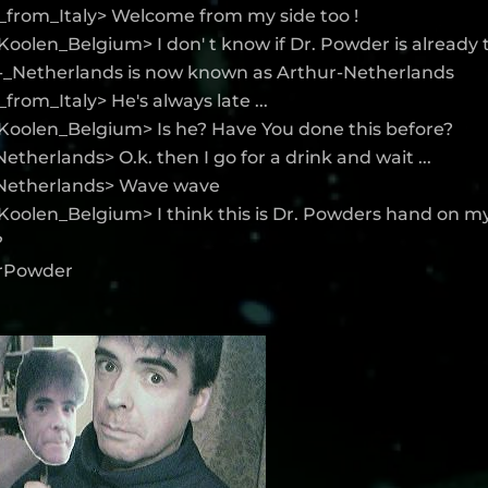
_from_Italy> Welcome from my side too !
oolen_Belgium> I don' t know if Dr. Powder is already 
_-_Netherlands is now known as Arthur-Netherlands
from_Italy> He's always late ...
Koolen_Belgium> Is he? Have You done this before?
etherlands> O.k. then I go for a drink and wait ...
Netherlands> Wave wave
Koolen_Belgium> I think this is Dr. Powders hand on m
?
DrPowder