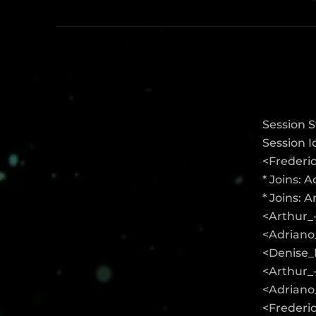
Session S
Session 
<Frederi
* Joins: 
* Joins: 
<Arthur_
<Adriano_
<Denise_K
<Arthur_
<Adriano_
<Frederic