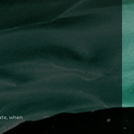
late, when